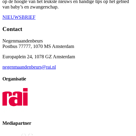
op de hoogte van het leukste nieuws en handige tips op het gebied
van baby’s en zwangerschap.
NIEUWSBRIEF
Contact
Negenmaandenbeurs
Postbus 77777, 1070 MS Amsterdam
Europaplein 24, 1078 GZ Amsterdam
negenmaandenbeurs@rai.nl
Organisatie
Mediapartner