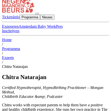
Tickets
Info
Programma
Nieuws
Exposeren
Amsterdam Baby Week
Pers
Inschrijven
Home
/
Programma
/
Experts
/
Chitra Natarajan
Chitra Natarajan
Certified Hypnotherapist, HypnoBirthing Practitioner – Mongan
Method,
Childbirth Educator &amp; Podcaster
Chitra works with expectant parents to help them have a positive
and healthy childbirth experience. She runs her own practice in The