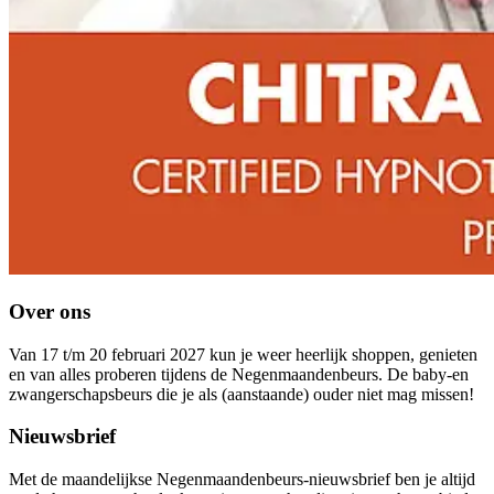
Over ons
Van 17 t/m 20 februari 2027 kun je weer heerlijk shoppen, genieten
en van alles proberen tijdens de Negenmaandenbeurs. De baby-en
zwangerschapsbeurs die je als (aanstaande) ouder niet mag missen!
Nieuwsbrief
Met de maandelijkse Negenmaandenbeurs-nieuwsbrief ben je altijd