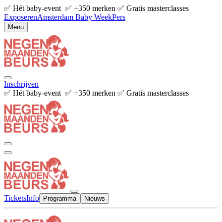
✅ Hét baby-event ✅ +350 merken ✅ Gratis masterclasses
Exposeren
Amsterdam Baby Week
Pers
Menu
Inschrijven
✅ Hét baby-event ✅ +350 merken ✅ Gratis masterclasses
Tickets
Info
Programma
Nieuws