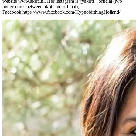
website www.akriti.nl. Her instagram is @akriti__official (two
underscores between akriti and official),
Facebook https://www.facebook.com/HypnobirthingHolland/