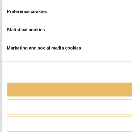
Preference cookies
Statistical cookies
Marketing and social media cookies