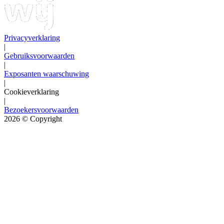
Privacyverklaring
|
Gebruiksvoorwaarden
|
Exposanten waarschuwing
|
Cookieverklaring
|
Bezoekersvoorwaarden
2026
© Copyright