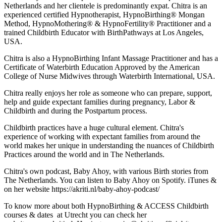
Netherlands and her clientele is predominantly expat. Chitra is an
experienced certified Hypnotherapist, HypnoBirthing® Mongan
Method, HypnoMothering® & HypnoFertility® Practitioner and a
trained Childbirth Educator with BirthPathways at Los Angeles,
USA.
Chitra is also a HypnoBirthing Infant Massage Practitioner and has a
Certificate of Waterbirth Education Approved by the American
College of Nurse Midwives through Waterbirth International, USA.
Chitra really enjoys her role as someone who can prepare, support,
help and guide expectant families during pregnancy, Labor &
Childbirth and during the Postpartum process.
Childbirth practices have a huge cultural element. Chitra's
experience of working with expectant families from around the
world makes her unique in understanding the nuances of Childbirth
Practices around the world and in The Netherlands.
Chitra's own podcast, Baby Ahoy, with various Birth stories from
The Netherlands. You can listen to Baby Ahoy on Spotify. iTunes &
on her website https://akriti.nl/baby-ahoy-podcast/
To know more about both HypnoBirthing & ACCESS Childbirth
courses & dates at Utrecht you can check her