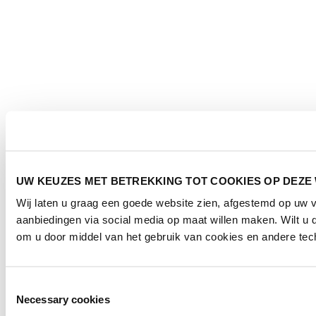
UW KEUZES MET BETREKKING TOT COOKIES OP DEZE
Wij laten u graag een goede website zien, afgestemd op uw
aanbiedingen via social media op maat willen maken. Wilt u
om u door middel van het gebruik van cookies en andere tech
Toestemmingsselectie
Necessary cookies