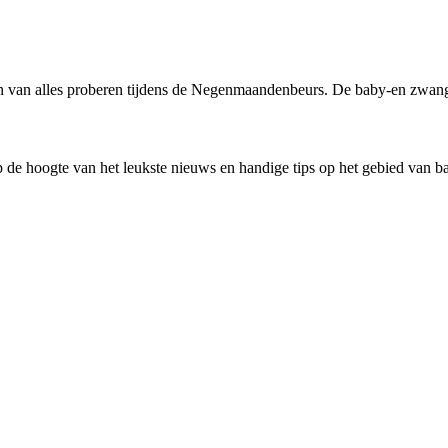
en van alles proberen tijdens de Negenmaandenbeurs. De baby-en zwange
 de hoogte van het leukste nieuws en handige tips op het gebied van 