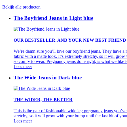
Bekijk alle producten
The Boyfriend Jeans in Light blue
OUR BESTSELLER, AND YOUR NEW BEST FRIEND
We’re damn sure you’ll love our boyfriend jeans. They have a re
fabric with a matte look. It’s extremely stretchy, so it will grow
so comfy to wear. Pregnancy jeans done right, is what we like to 
Lees meer
The Wide Jeans in Dark blue
THE WIDER, THE BETTER
This is the pair of fashionable wide leg pregnancy jeans you’ve 
stretchy, so it will grow with your bump until the last bit of yo
Lees meer