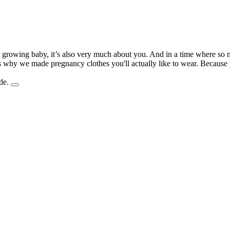
r growing baby, it’s also very much about you. And in a time where so m
t's why we made pregnancy clothes you'll actually like to wear. Becau
de.