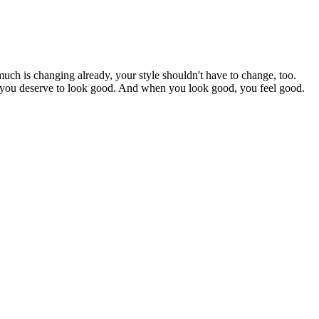
uch is changing already, your style shouldn't have to change, too.
se you deserve to look good. And when you look good, you feel good.