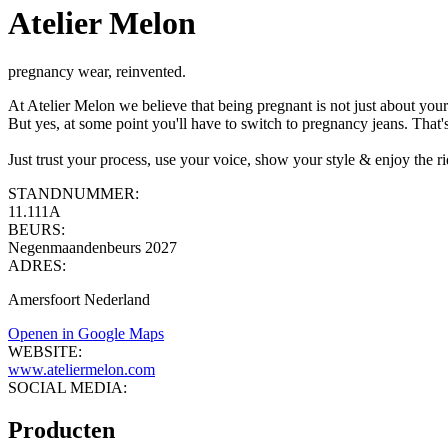
Atelier Melon
pregnancy wear, reinvented.
At Atelier Melon we believe that being pregnant is not just about you
But yes, at some point you'll have to switch to pregnancy jeans. Tha
Just trust your process, use your voice, show your style & enjoy the ri
STANDNUMMER:
11.111A
BEURS:
Negenmaandenbeurs 2027
ADRES:
Amersfoort Nederland
Openen in Google Maps
WEBSITE:
www.ateliermelon.com
SOCIAL MEDIA:
Producten