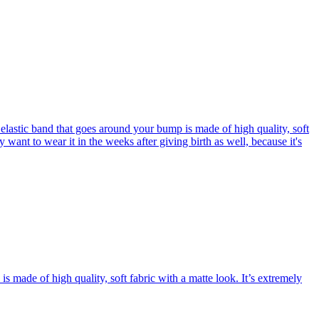
elastic band that goes around your bump is made of high quality, soft
y want to wear it in the weeks after giving birth as well, because it's
 made of high quality, soft fabric with a matte look. It’s extremely