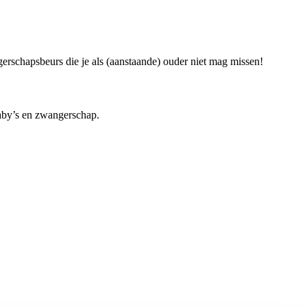
rschapsbeurs die je als (aanstaande) ouder niet mag missen!
baby’s en zwangerschap.