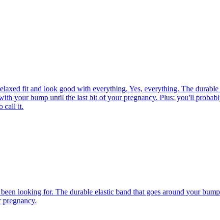
laxed fit and look good with everything. Yes, everything. The durable 
 with your bump until the last bit of your pregnancy. Plus: you'll probabl
call it.
been looking for. The durable elastic band that goes around your bump is
ur pregnancy.