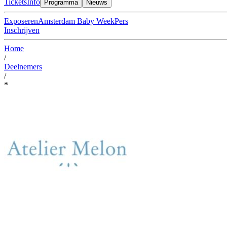
Tickets
Info
Programma
Nieuws
Exposeren
Amsterdam Baby Week
Pers
Inschrijven
Home
/
Deelnemers
/
*