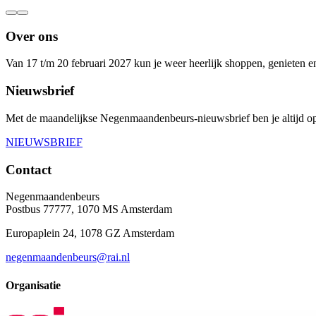
Over ons
Van 17 t/m 20 februari 2027 kun je weer heerlijk shoppen, genieten 
Nieuwsbrief
Met de maandelijkse Negenmaandenbeurs-nieuwsbrief ben je altijd op
NIEUWSBRIEF
Contact
Negenmaandenbeurs
Postbus 77777, 1070 MS Amsterdam
Europaplein 24, 1078 GZ Amsterdam
negenmaandenbeurs@rai.nl
Organisatie