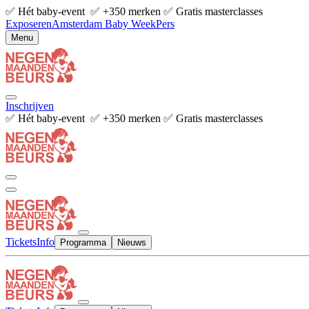
✅ Hét baby-event ✅ +350 merken ✅ Gratis masterclasses
Exposeren
Amsterdam Baby Week
Pers
Menu
Inschrijven
✅ Hét baby-event ✅ +350 merken ✅ Gratis masterclasses
Tickets
Info
Programma
Nieuws